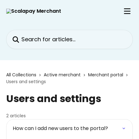
Skip to main content
Search for articles...
All Collections
Active merchant
Merchant portal
Users and settings
Users and settings
2 articles
How can I add new users to the portal?