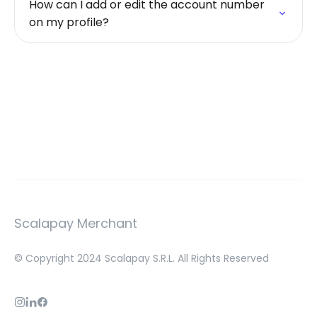
How can I add or edit the account number
on my profile?
Scalapay Merchant
© Copyright 2024 Scalapay S.R.L. All Rights Reserved