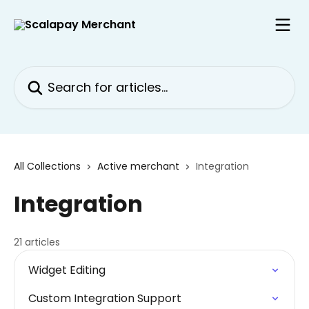
Skip to main content
Search for articles...
All Collections
Active merchant
Integration
Integration
21 articles
Widget Editing
Custom Integration Support