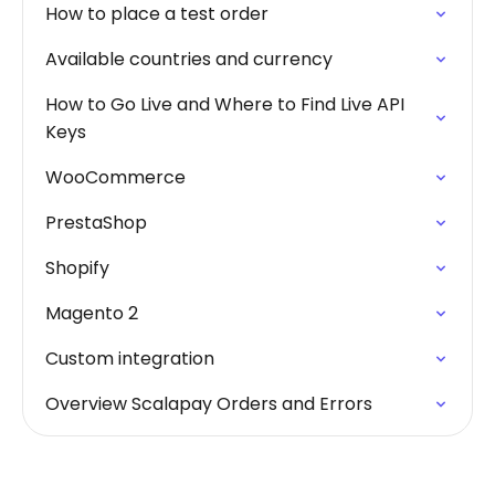
How to place a test order
Available countries and currency
How to Go Live and Where to Find Live API
Keys
WooCommerce
PrestaShop
Shopify
Magento 2
Custom integration
Overview Scalapay Orders and Errors