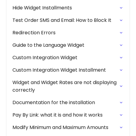
Hide Widget Installments
Test Order SMS and Email: How to Block It
Redirection Errors
Guide to the Language Widget
Custom Integration Widget
Custom Integration Widget Installment
Widget and Widget Rates are not displaying
correctly
Documentation for the installation
Pay By Link: what it is and how it works
Modify Minimum and Maximum Amounts